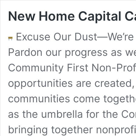
New Home Capital 
Excuse Our Dust—We’re 
Pardon our progress as we
Community First Non-Pro
opportunities are created
communities come together.
as the umbrella for the C
bringing together nonprof