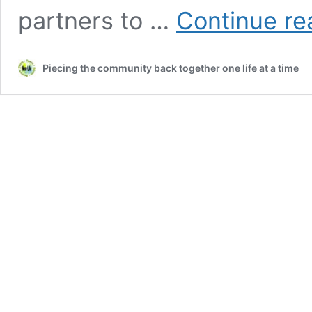
partners to …
Continue re
Piecing the community back together one life at a time