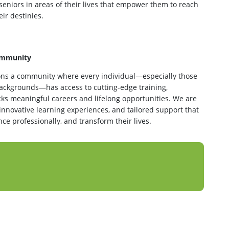
 seniors in areas of their lives that empower them to reach
ir destinies.
Community
ns a community where every individual—especially those
ackgrounds—has access to cutting-edge training,
ks meaningful careers and lifelong opportunities. We are
 innovative learning experiences, and tailored support that
e professionally, and transform their lives.