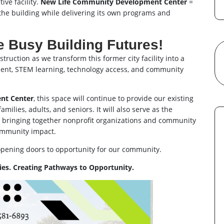
ive facility.
New Life Community Development Center
=
the building while delivering its own programs and
 Busy Building Futures!
ruction as we transform this former city facility into a
ment, STEM learning, technology access, and community
nt Center
, this space will continue to provide our existing
milies, adults, and seniors. It will also serve as the
, bringing together nonprofit organizations and community
ommunity impact.
opening doors to opportunity for our community.
es. Creating Pathways to Opportunity.