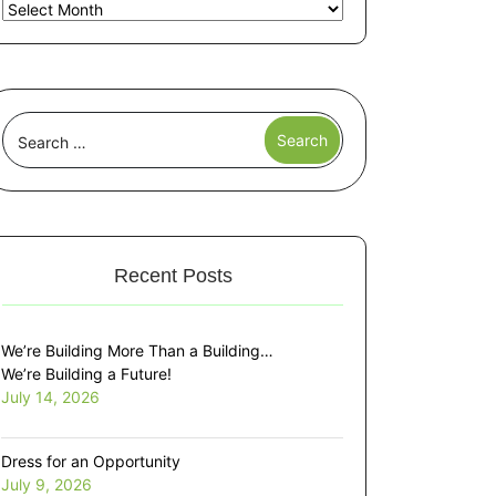
Recent Posts
We’re Building More Than a Building…
We’re Building a Future!
July 14, 2026
Dress for an Opportunity
July 9, 2026