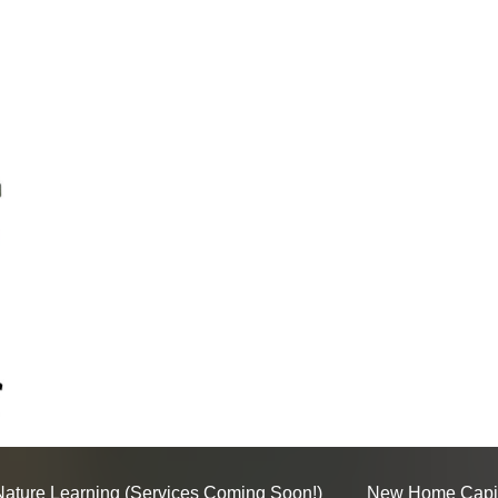
Nature Learning (Services Coming Soon!)
New Home Capi