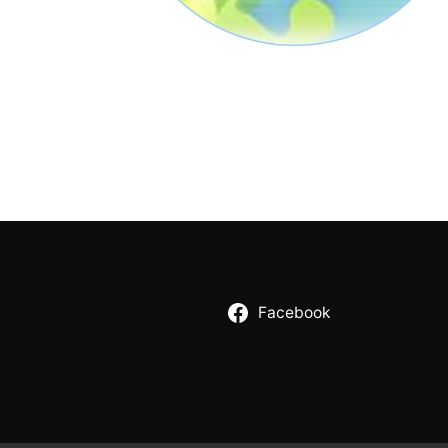
Facebook