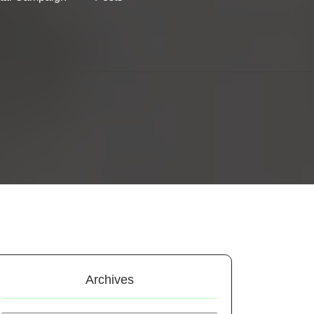
Archives