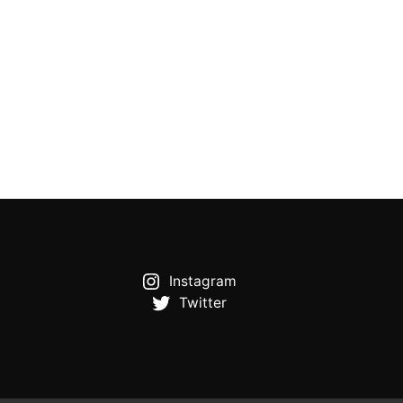
Instagram
Twitter