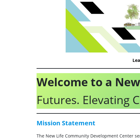
Lea
Welcome to a New 
Futures. Elevating
Mission
Statement
The New Life Community Development Center ser