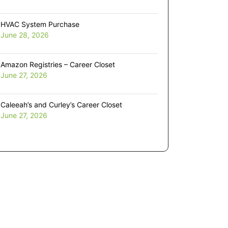
HVAC System Purchase
June 28, 2026
Amazon Registries – Career Closet
June 27, 2026
Caleeah’s and Curley’s Career Closet
June 27, 2026