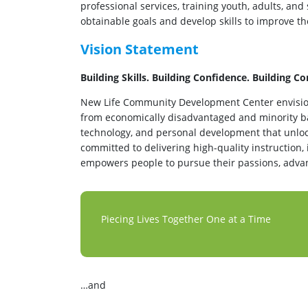
professional services, training youth, adults, and
obtainable goals and develop skills to improve the
Vision Statement
Building Skills. Building Confidence. Building 
New Life Community Development Center envisio
from economically disadvantaged and minority b
technology, and personal development that unloc
committed to delivering high-quality instruction,
empowers people to pursue their passions, advanc
Piecing Lives Together One at a Time
…and