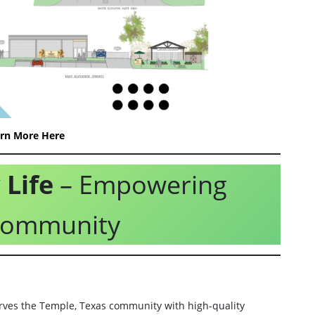
rn More Here
Life
– Empowering
 Community
ves the Temple, Texas community with high-quality