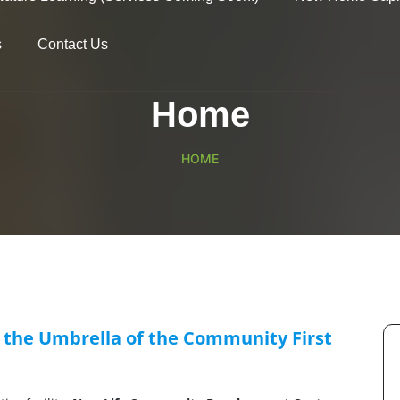
s
Contact Us
Home
HOME
 the Umbrella of the Community First