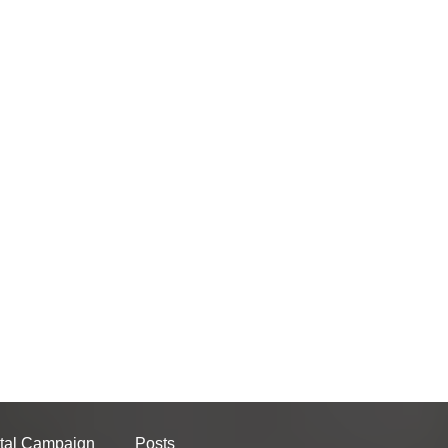
tal Campaign
Posts