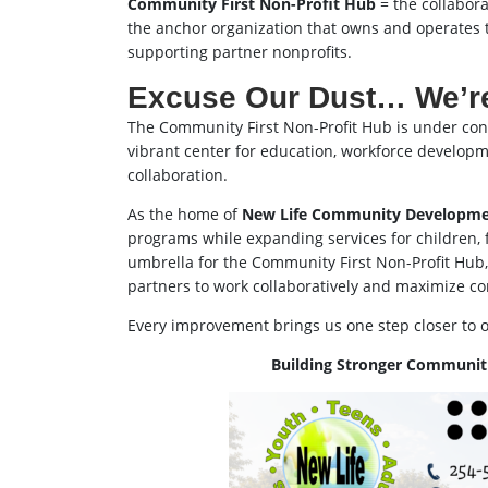
Community First Non-Profit Hub
= the collaborat
the anchor organization that owns and operates 
supporting partner nonprofits.
Excuse Our Dust… We’re
The Community First Non-Profit Hub is under const
vibrant center for education, workforce develop
collaboration.
As the home of
New Life Community Developme
programs while expanding services for children, fa
umbrella for the Community First Non-Profit Hub
partners to work collaboratively and maximize c
Every improvement brings us one step closer to 
Building Stronger Communiti