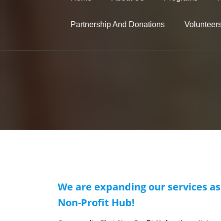
Partnership And Donations
Volunteer
We are expanding our services as
Non-Profit Hub!