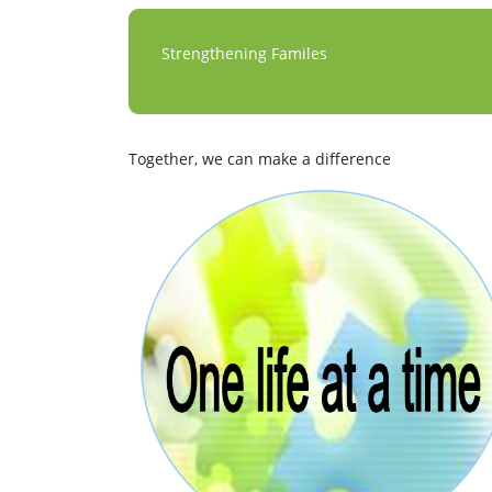
Strengthening Familes
Together, we can make a difference